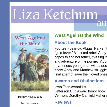
West Against the Wind
About the Book
Fourteen-year-old Abigail Parker, 
“gold fever.” A spirited rebel, Ab
hopes to find her father, missing i
and adventure of the journey, Ab
mysterious young man with a secre
snow, Abby and Matthew struggle 
final attempt save their loved ones
Awards and Distinctions
Iowa Teen Award list
Jefferson Cup Award honor book
Vermont Dorothy Canfield Fisher A
Holiday House, 1987
Reviews
find this book at