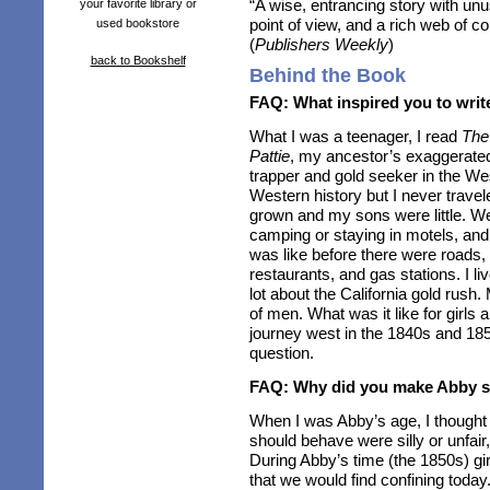
“A wise, entrancing story with unu
your favorite library or
point of view, and a rich web of co
used bookstore
(
Publishers Weekly
)
back to Bookshelf
Behind the Book
FAQ: What inspired you to write
What I was a teenager, I read
The
Pattie
, my ancestor’s exaggerated b
trapper and gold seeker in the Wes
Western history but I never trave
grown and my sons were little. We
camping or staying in motels, and
was like before there were roads
restaurants, and gas stations. I liv
lot about the California gold rush
of men. What was it like for girls
journey west in the 1840s and 185
question.
FAQ: Why did you make Abby s
When I was Abby’s age, I thought
should behave were silly or unfair,
During Abby’s time (the 1850s) g
that we would find confining toda