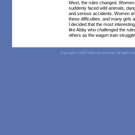
West, the rules changed. Women w
suddenly faced wild animals, dang
and serious accidents. Women a
these difficulties, and many gir
I decided that the most interestin
like Abby who challenged the rule
others as the wagon train struggle
Copyright © 2007-
2026 Liza Ketchum. All rights re